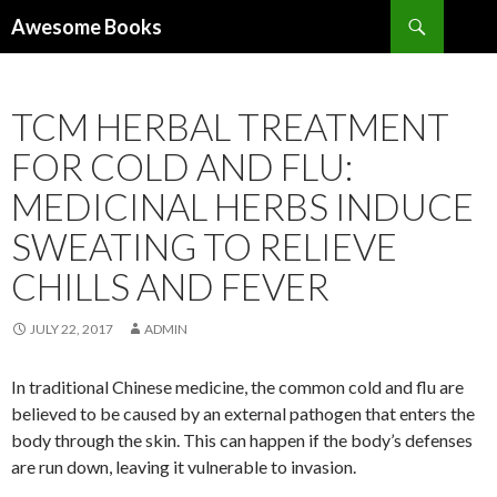
Search
Awesome Books
SKIP
TO
CONTENT
TCM HERBAL TREATMENT
FOR COLD AND FLU:
MEDICINAL HERBS INDUCE
SWEATING TO RELIEVE
CHILLS AND FEVER
JULY 22, 2017
ADMIN
In traditional Chinese medicine, the common cold and flu are
believed to be caused by an external pathogen that enters the
body through the skin. This can happen if the body’s defenses
are run down, leaving it vulnerable to invasion.