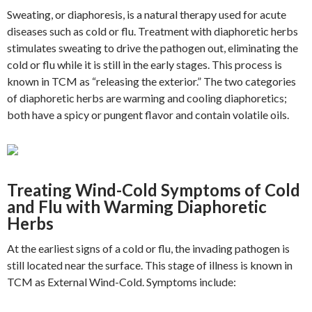
Sweating, or diaphoresis, is a natural therapy used for acute
diseases such as cold or flu. Treatment with diaphoretic herbs
stimulates sweating to drive the pathogen out, eliminating the
cold or flu while it is still in the early stages. This process is
known in TCM as “releasing the exterior.” The two categories
of diaphoretic herbs are warming and cooling diaphoretics;
both have a spicy or pungent flavor and contain volatile oils.
Treating Wind-Cold Symptoms of Cold
and Flu with Warming Diaphoretic
Herbs
At the earliest signs of a cold or flu, the invading pathogen is
still located near the surface. This stage of illness is known in
TCM as External Wind-Cold. Symptoms include: