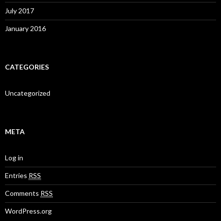
July 2017
January 2016
CATEGORIES
Uncategorized
META
Log in
Entries
RSS
Comments
RSS
WordPress.org