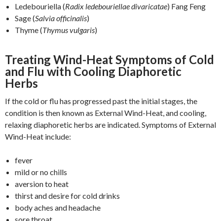
Ledebouriella (
Radix ledebouriellae divaricatae
) Fang Feng
Sage (
Salvia officinalis
)
Thyme (
Thymus vulgaris
)
Treating Wind-Heat Symptoms of Cold
and Flu with Cooling Diaphoretic
Herbs
If the cold or flu has progressed past the initial stages, the
condition is then known as External Wind-Heat, and cooling,
relaxing diaphoretic herbs are indicated. Symptoms of External
Wind-Heat include:
fever
mild or no chills
aversion to heat
thirst and desire for cold drinks
body aches and headache
sore throat