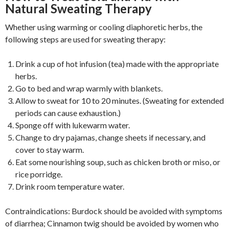
Natural Sweating Therapy
Whether using warming or cooling diaphoretic herbs, the
following steps are used for sweating therapy:
Drink a cup of hot infusion (tea) made with the appropriate
herbs.
Go to bed and wrap warmly with blankets.
Allow to sweat for 10 to 20 minutes. (Sweating for extended
periods can cause exhaustion.)
Sponge off with lukewarm water.
Change to dry pajamas, change sheets if necessary, and
cover to stay warm.
Eat some nourishing soup, such as chicken broth or miso, or
rice porridge.
Drink room temperature water.
Contraindications: Burdock should be avoided with symptoms
of diarrhea; Cinnamon twig should be avoided by women who