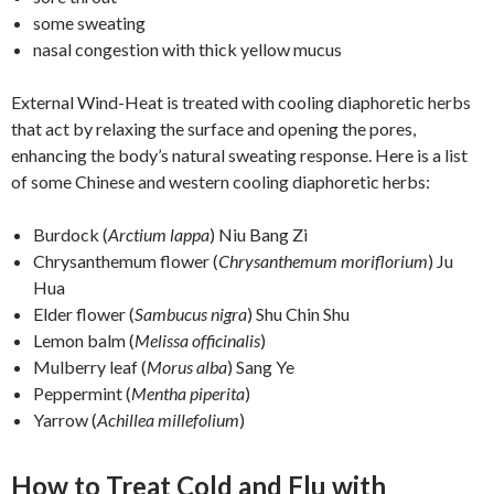
some sweating
nasal congestion with thick yellow mucus
External Wind-Heat is treated with cooling diaphoretic herbs
that act by relaxing the surface and opening the pores,
enhancing the body’s natural sweating response. Here is a list
of some Chinese and western cooling diaphoretic herbs:
Burdock (
Arctium lappa
) Niu Bang Zi
Chrysanthemum flower (
Chrysanthemum moriflorium
) Ju
Hua
Elder flower (
Sambucus nigra
) Shu Chin Shu
Lemon balm (
Melissa officinalis
)
Mulberry leaf (
Morus alba
) Sang Ye
Peppermint (
Mentha piperita
)
Yarrow (
Achillea millefolium
)
How to Treat Cold and Flu with