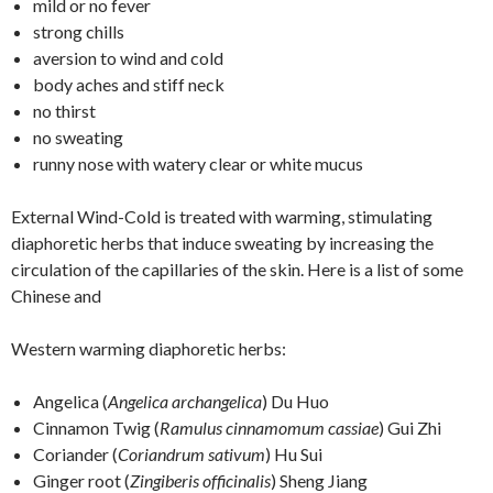
mild or no fever
strong chills
aversion to wind and cold
body aches and stiff neck
no thirst
no sweating
runny nose with watery clear or white mucus
External Wind-Cold is treated with warming, stimulating
diaphoretic herbs that induce sweating by increasing the
circulation of the capillaries of the skin. Here is a list of some
Chinese and
Western warming diaphoretic herbs:
Angelica (
Angelica archangelica
) Du Huo
Cinnamon Twig (
Ramulus cinnamomum cassiae
) Gui Zhi
Coriander (
Coriandrum sativum
) Hu Sui
Ginger root (
Zingiberis officinalis
) Sheng Jiang