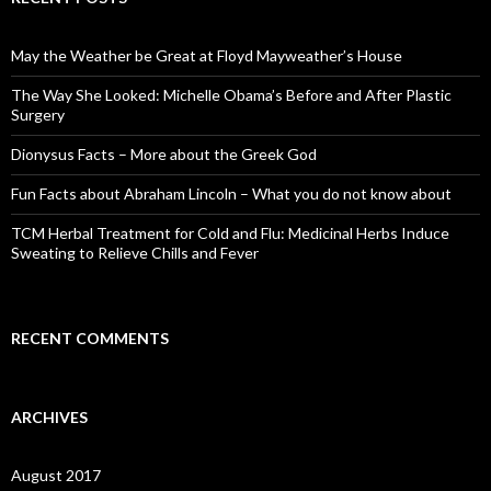
h
f
o
May the Weather be Great at Floyd Mayweather’s House
r
:
The Way She Looked: Michelle Obama’s Before and After Plastic
Surgery
Dionysus Facts – More about the Greek God
Fun Facts about Abraham Lincoln – What you do not know about
TCM Herbal Treatment for Cold and Flu: Medicinal Herbs Induce
Sweating to Relieve Chills and Fever
RECENT COMMENTS
ARCHIVES
August 2017