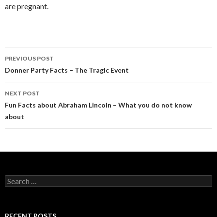
are pregnant.
PREVIOUS POST
Post
Donner Party Facts – The Tragic Event
navigation
NEXT POST
Fun Facts about Abraham Lincoln – What you do not know
about
S
e
a
r
c
RECENT POSTS