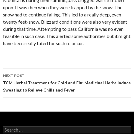
Mountains during their summit, pass clogged was stumbled
upon. It was then when they were trapped by the snow. The
snow had to continue falling. This led to a really deep, even
twenty feet-snow. Blizzard conditions were also very evident
during that time. Attempting to pass California was no even
feasible in such case. This alerted some authorities but it might
have been really fated for such to occur.
NEXT POST
Post
TCM Herbal Treatment for Cold and Flu: Medicinal Herbs Induce
Sweating to Relieve Chills and Fever
navigation
S