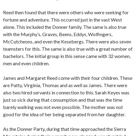
Reed then found that there were others who were seeking for
fortune and adventure. This occurred just in the vast West
alone. This included the Donner family. The same is also true
with the Murphy’s, Graves, Beens, Eddys, Wolfingers,
McCutcheons, and even the Kesebergs. There were also seven
teamsters for this. The same is also true with a great number of
bachelors. The initial group in this sense came with 32 women,
men and even children.
James and Margaret Reed come with their four children. These
are Patty, Virginia, Thomas and as well as James. There were
also two hired servants in connection to this. Sarah Keyes was
just so sick during that consumption and that was the time
barely walking was not even possible. The mother was not
good for the idea of her being separated from her daughter.
As the Donner Party, during that time approached the Sierra