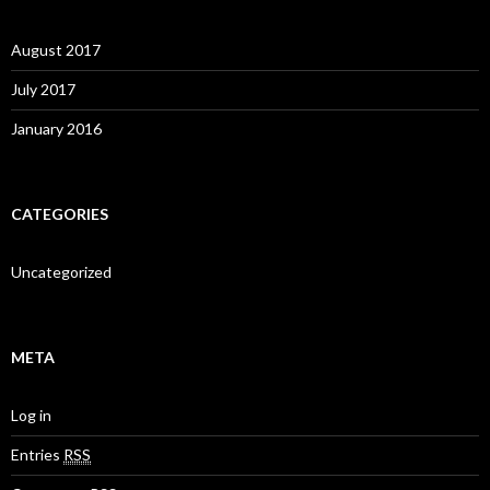
August 2017
July 2017
January 2016
CATEGORIES
Uncategorized
META
Log in
Entries
RSS