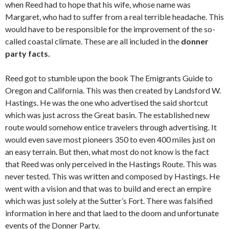
when Reed had to hope that his wife, whose name was
Margaret, who had to suffer from a real terrible headache. This
would have to be responsible for the improvement of the so-
called coastal climate. These are all included in the
donner
party facts.
Reed got to stumble upon the book The Emigrants Guide to
Oregon and California. This was then created by Landsford W.
Hastings. He was the one who advertised the said shortcut
which was just across the Great basin. The established new
route would somehow entice travelers through advertising. It
would even save most pioneers 350 to even 400 miles just on
an easy terrain. But then, what most do not know is the fact
that Reed was only perceived in the Hastings Route. This was
never tested. This was written and composed by Hastings. He
went with a vision and that was to build and erect an empire
which was just solely at the Sutter’s Fort. There was falsified
information in here and that laed to the doom and unfortunate
events of the Donner Party.