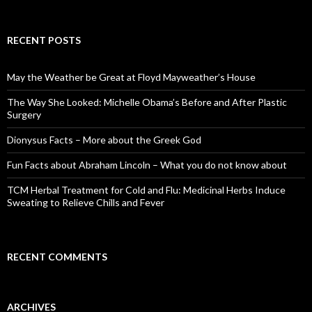
e
a
r
c
RECENT POSTS
h
f
o
May the Weather be Great at Floyd Mayweather’s House
r
:
The Way She Looked: Michelle Obama’s Before and After Plastic
Surgery
Dionysus Facts – More about the Greek God
Fun Facts about Abraham Lincoln – What you do not know about
TCM Herbal Treatment for Cold and Flu: Medicinal Herbs Induce
Sweating to Relieve Chills and Fever
RECENT COMMENTS
ARCHIVES