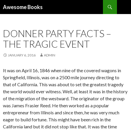
Search
Awesome Books
SKIP
TO
CONTENT
DONNER PARTY FACTS –
THE TRAGIC EVENT
JANUARY 6, 2016
ADMIN
It was on April 16, 1846 when nine of the covered wagons in
Springfield, Illinois, was on a 2500 mile journey directing to
that of California. This was about to set the greatest tragedy
the world would ever witness. Well, at least it was in the history
of the migration of the westward. The originator of the group
was James Frasier Reed. He then worked as a popular
entrepreneur from Illinois and since then, he was very much
eager to build fortune. This might have been rich in the
California land but it did not stop like that. It was the time